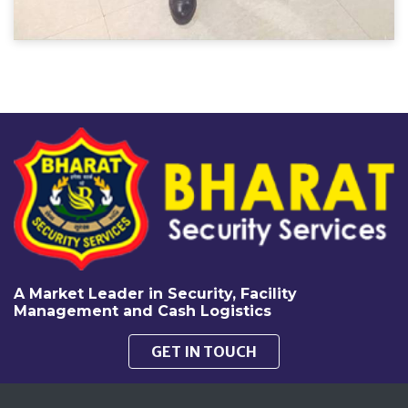
A Market Leader in Security, Facility
Management and Cash Logistics
GET IN TOUCH