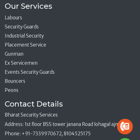
Our Services
Labours
Security Guards
Industrial Security
Placement Service
Gunman
Ex Servicemen
Events Security Guards
Bouncers
Peons
Contact Details
Bharat Security Services
Address: 1st floor BSS tower janana Road lohagal ajmer
Phone: +91-7339970672, 8104525175