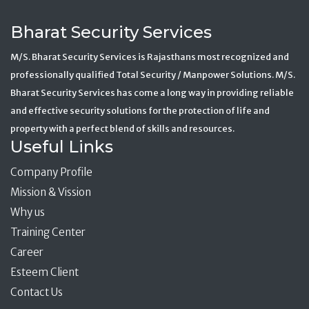
Bharat Security Services
M/S. Bharat Security Services is Rajasthans most recognized and
professionally qualified Total Security / Manpower Solutions. M/S.
Bharat Security Services has come a long way in providing reliable
and effective security solutions for the protection of life and
property with a perfect blend of skills and resources.
Useful Links
Company Profile
Mission & Vission
Why us
Training Center
Career
Esteem Client
Contact Us