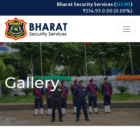
Bharat Security Services (
SIS.NS
)
₹334.95 0.00 (0.00%)
Gallery