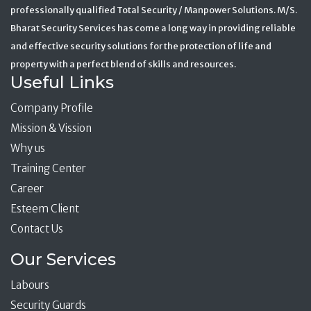
professionally qualified Total Security / Manpower Solutions. M/S.
Bharat Security Services has come a long way in providing reliable
and effective security solutions for the protection of life and
property with a perfect blend of skills and resources.
Useful Links
Company Profile
Mission & Vission
Why us
Training Center
Career
Esteem Client
Contact Us
Our Services
Labours
Security Guards