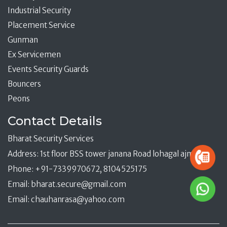
Industrial Security
Placement Service
Gunman
Ex Servicemen
Events Security Guards
Bouncers
Peons
Contact Details
Bharat Security Services
Address: 1st floor BSS tower janana Road lohagal ajmer
Phone: +91-7339970672, 8104525175
Email:
bharat.secure@gmail.com
Email:
chauhanrasa@yahoo.com