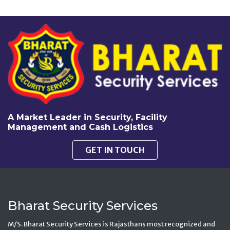
A Market Leader in Security, Facility
Management and Cash Logistics
GET IN TOUCH
Bharat Security Services
M/S. Bharat Security Services is Rajasthans most recognized and