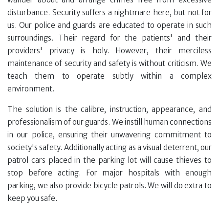
disturbance. Security suffers a nightmare here, but not for
us. Our police and guards are educated to operate in such
surroundings. Their regard for the patients' and their
providers' privacy is holy. However, their merciless
maintenance of security and safety is without criticism. We
teach them to operate subtly within a complex
environment.
The solution is the calibre, instruction, appearance, and
professionalism of our guards. We instill human connections
in our police, ensuring their unwavering commitment to
society's safety. Additionally acting as a visual deterrent, our
patrol cars placed in the parking lot will cause thieves to
stop before acting. For major hospitals with enough
parking, we also provide bicycle patrols. We will do extra to
keep you safe.