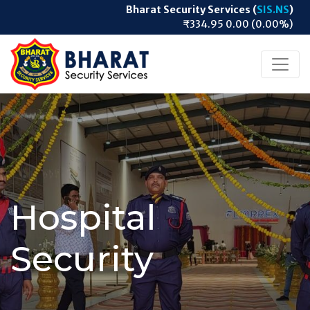
Bharat Security Services (
SIS.NS
)
₹334.95 0.00 (0.00%)
Hospital
Security