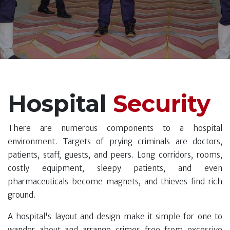
Hospital
Security
There are numerous components to a hospital
environment. Targets of prying criminals are doctors,
patients, staff, guests, and peers. Long corridors, rooms,
costly equipment, sleepy patients, and even
pharmaceuticals become magnets, and thieves find rich
ground.
A hospital's layout and design make it simple for one to
wander about and arrange crimes free from excessive